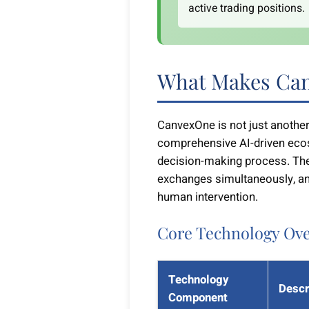
active trading positions.
What Makes Can
CanvexOne is not just another 
comprehensive AI-driven eco
decision-making process. The
exchanges simultaneously, an
human intervention.
Core Technology Ov
Technology
Descr
Component