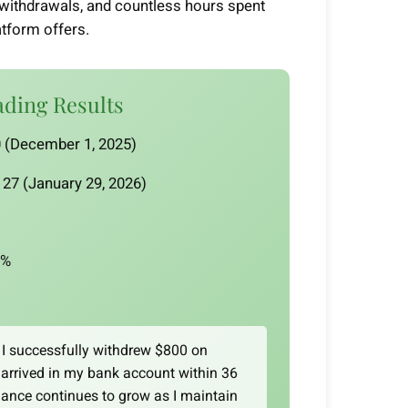
al withdrawals, and countless hours spent
atform offers.
ading Results
 (December 1, 2025)
27 (January 29, 2026)
9%
I successfully withdrew $800 on
arrived in my bank account within 36
ance continues to grow as I maintain