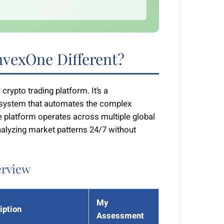
vexOne Different?
crypto trading platform. It’s a
system that automates the complex
 platform operates across multiple global
alyzing market patterns 24/7 without
erview
My
iption
Assessment