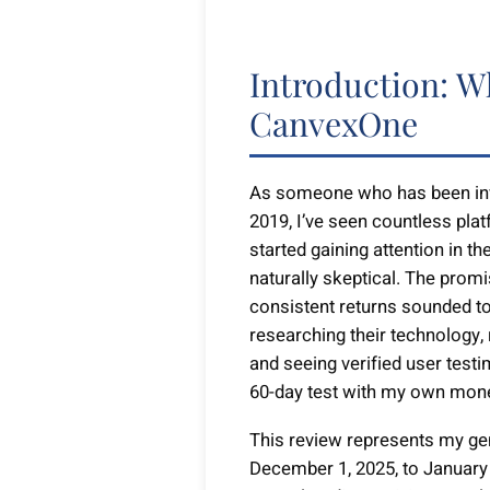
Introduction: W
CanvexOne
As someone who has been invo
2019, I’ve seen countless p
started gaining attention in 
naturally skeptical. The prom
consistent returns sounded to
researching their technology,
and seeing verified user testi
60-day test with my own mon
This review represents my g
December 1, 2025, to January 