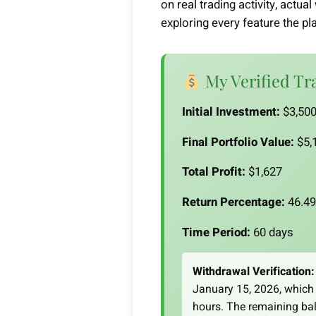
on real trading activity, actu
exploring every feature the pl
My Verified Tr
Initial Investment:
$3,500
Final Portfolio Value:
$5,1
Total Profit:
$1,627
Return Percentage:
46.4
Time Period:
60 days
Withdrawal Verification:
January 15, 2026, which 
hours. The remaining bal