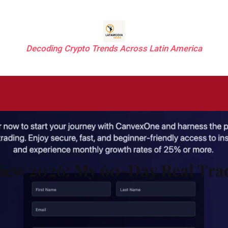
Decoding Crypto Trends Across Latin America
ew 2026: My 60-Day Real Tra