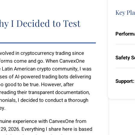
Key Pla
hy I Decided to Test
Perform
lved in cryptocurrency trading since
Safety S
latforms come and go. When CanvexOne
the Latin American crypto community, I was
ises of AI-powered trading bots delivering
Support:
o good to be true. However, after
 reading their transparent documentation,
monials, I decided to conduct a thorough
ey.
enuine experience with CanvexOne from
29, 2026. Everything I share here is based