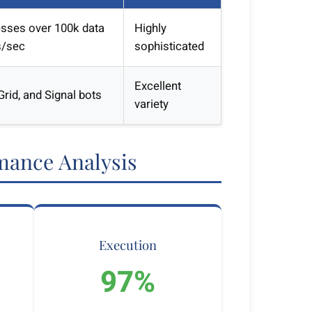
sses over 100k data
Highly
s/sec
sophisticated
Excellent
rid, and Signal bots
variety
mance Analysis
Execution
97%