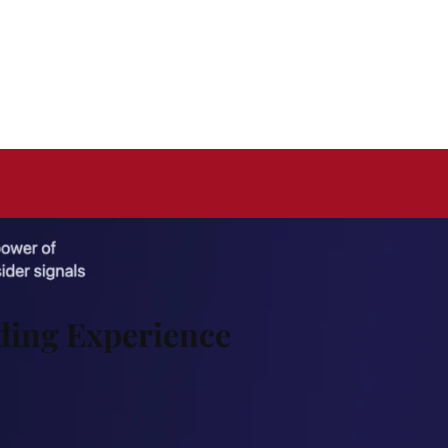
ding Experience