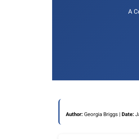
A C
Author:
Georgia Briggs |
Date:
Ja