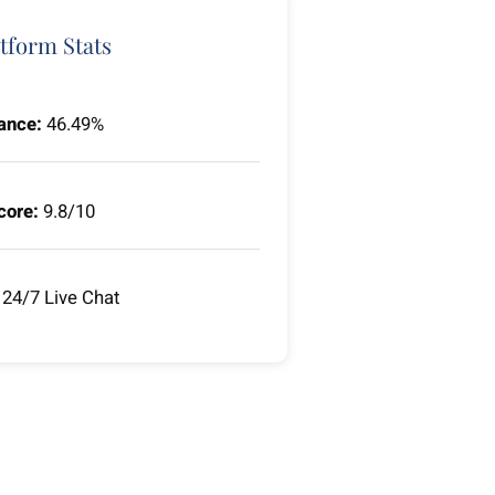
tform Stats
ance:
46.49%
core:
9.8/10
24/7 Live Chat