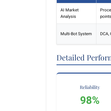
AI Market
Proce
Analysis
point
Multi-Bot System
DCA, G
Detailed Perfor
Reliability
98%