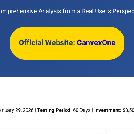
omprehensive Analysis from a Real User’s Perspec
Official Website:
CanvexOne
nuary 29, 2026 |
Testing Period:
60 Days |
Investment:
$3,50