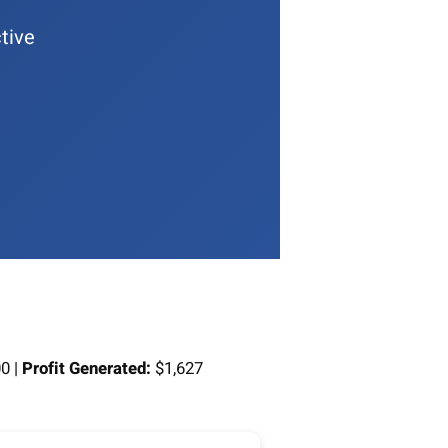
tive
0 |
Profit Generated:
$1,627